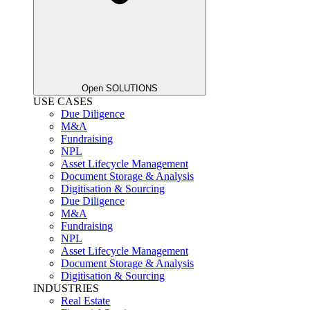
Open SOLUTIONS
USE CASES
Due Diligence
M&A
Fundraising
NPL
Asset Lifecycle Management
Document Storage & Analysis
Digitisation & Sourcing
Due Diligence
M&A
Fundraising
NPL
Asset Lifecycle Management
Document Storage & Analysis
Digitisation & Sourcing
INDUSTRIES
Real Estate