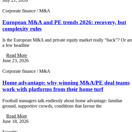
July 21, 2026
Corporate finance / M&A
European M&A and PE trends 2026: recovery, but
complexity rules
Is the European M&A and private equity market really “back”? Or ar
a few headline
Read More
June 23, 2026
Corporate finance / M&A
Home advantage: why winning M&A/PE deal teams
work with platforms from their home turf
Football managers talk endlessly about home advantage: familiar
ground, supportive crowds, conditions that favour the
Read More
June 18, 2026
Security