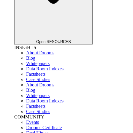
Open RESOURCES
INSIGHTS
About Drooms
Blog
Whitepapers
Data Room Indexes
Factsheets
Case Studies
About Drooms
Blog
Whitepapers
Data Room Indexes
Factsheets
Case Studies
COMMUNITY
Events
Drooms Certificate
Deal Ninjas