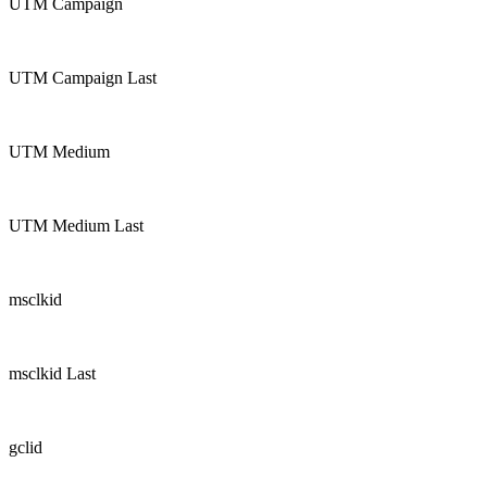
UTM Campaign
UTM Campaign Last
UTM Medium
UTM Medium Last
msclkid
msclkid Last
gclid