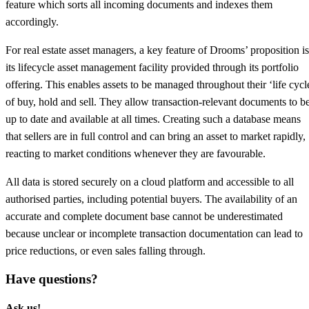
feature which sorts all incoming documents and indexes them
accordingly.
For real estate asset managers, a key feature of Drooms’ proposition is
its lifecycle asset management facility provided through its portfolio
offering. This enables assets to be managed throughout their ‘life cycl
of buy, hold and sell. They allow transaction-relevant documents to b
up to date and available at all times. Creating such a database means
that sellers are in full control and can bring an asset to market rapidly,
reacting to market conditions whenever they are favourable.
All data is stored securely on a cloud platform and accessible to all
authorised parties, including potential buyers. The availability of an
accurate and complete document base cannot be underestimated
because unclear or incomplete transaction documentation can lead to
price reductions, or even sales falling through.
Have questions?
Ask us!​