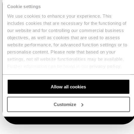
Cookie settings
We use cookies to enhance your experience. This
includes cookies that are necessary for the functioning of
our website and for controlling our commercial business
objectives, as well as cookies that are used to assess
website performance, for advanced function settings or to
personalise content. Please note that based on your
settings, not all website functionalities may be available.
Further information can be found in our
privacy policy
.
Allow all cookies
Customize