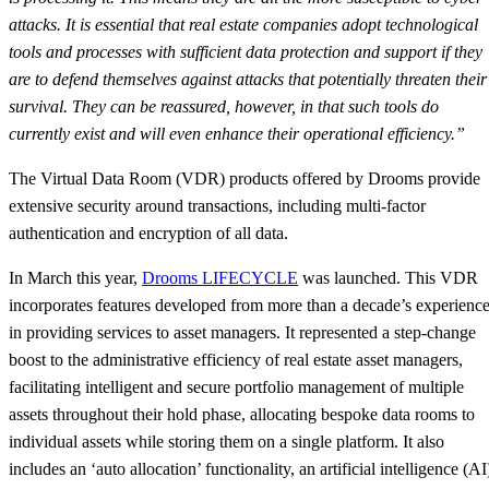
attacks. It is essential that real estate companies adopt technological
tools and processes with sufficient data protection and support if they
are to defend themselves against attacks that potentially threaten their
survival. They can be reassured, however, in that such tools do
currently exist and will even enhance their operational efficiency.”
The Virtual Data Room (VDR) products offered by Drooms provide
extensive security around transactions, including multi-factor
authentication and encryption of all data.
In March this year,
Drooms LIFECYCLE
was launched. This VDR
incorporates features developed from more than a decade’s experienc
in providing services to asset managers. It represented a step-change
boost to the administrative efficiency of real estate asset managers,
facilitating intelligent and secure portfolio management of multiple
assets throughout their hold phase, allocating bespoke data rooms to
individual assets while storing them on a single platform. It also
includes an ‘auto allocation’ functionality, an artificial intelligence (AI