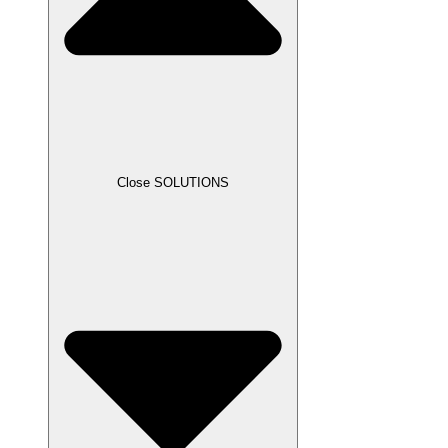
Close SOLUTIONS