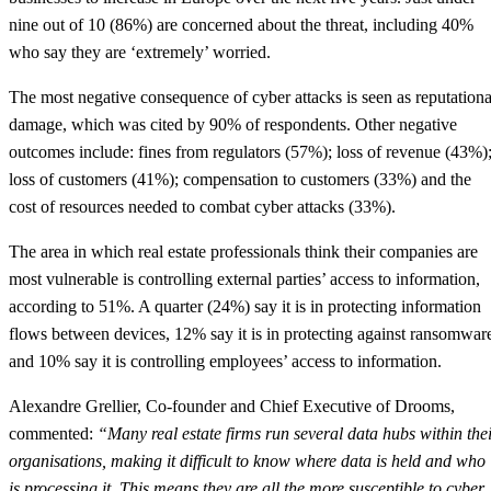
nine out of 10 (86%) are concerned about the threat, including 40%
who say they are ‘extremely’ worried.
The most negative consequence of cyber attacks is seen as reputationa
damage, which was cited by 90% of respondents. Other negative
outcomes include: fines from regulators (57%); loss of revenue (43%)
loss of customers (41%); compensation to customers (33%) and the
cost of resources needed to combat cyber attacks (33%).
The area in which real estate professionals think their companies are
most vulnerable is controlling external parties’ access to information,
according to 51%. A quarter (24%) say it is in protecting information
flows between devices, 12% say it is in protecting against ransomwar
and 10% say it is controlling employees’ access to information.
Alexandre Grellier, Co-founder and Chief Executive of Drooms,
commented:
“Many real estate firms run several data hubs within the
organisations, making it difficult to know where data is held and who
is processing it. This means they are all the more susceptible to cyber