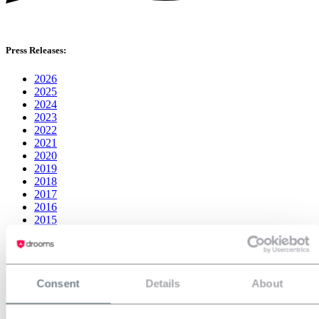
Press Releases:
2026
2025
2024
2023
2022
2021
2020
2019
2018
2017
2016
2015
2014
Consent
Details
About