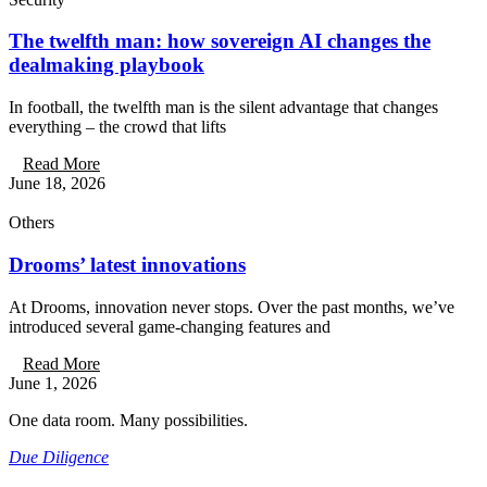
The twelfth man: how sovereign AI changes the
dealmaking playbook
In football, the twelfth man is the silent advantage that changes
everything – the crowd that lifts
Read More
June 18, 2026
Others
Drooms’ latest innovations
At Drooms, innovation never stops. Over the past months, we’ve
introduced several game-changing features and
Read More
June 1, 2026
One data room. Many possibilities.
Due Diligence