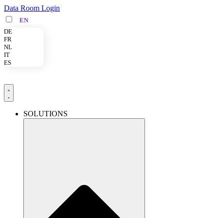
Skip
Data Room Login
to
EN
content
DE
FR
NL
IT
ES
SOLUTIONS