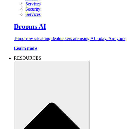
Services
Security
Services
Drooms AI
Tomorrow’s leading dealmakers are using AI today. Are you?
Learn more
RESOURCES