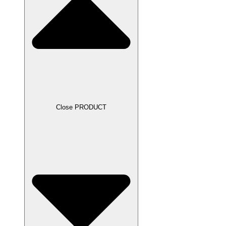
Close PRODUCT