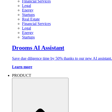
Financial Services
Legal
Energy
Startups
Real Estate
Financial Services
Legal
Energy
Startups
Drooms AI Assistant
Save due diligence time by 50% thanks to our new AI assistant.
Learn more
PRODUCT