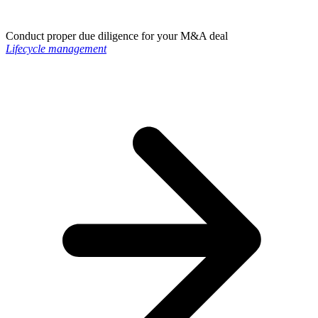
Conduct proper due diligence for your M&A deal
Lifecycle management