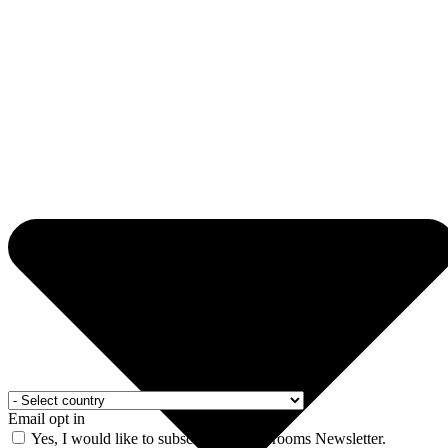
Email opt in
Yes, I would like to subscribe to the Drooms Newsletter.