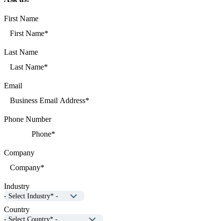
First Name
Last Name
Email
Phone Number
Company
Industry
Country