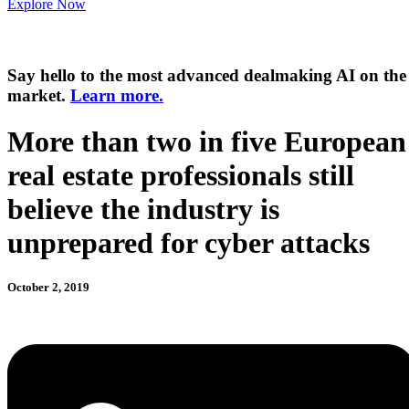
Explore Now
Say hello to the most advanced dealmaking AI on the
market.
Learn more.
More than two in five European
real estate professionals still
believe the industry is
unprepared for cyber attacks
October 2, 2019