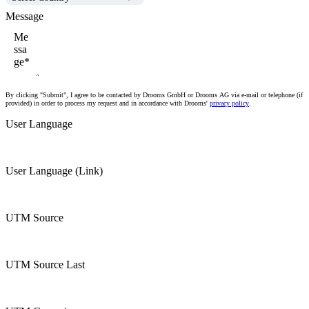
Message
By clicking "Submit", I agree to be contacted by Drooms GmbH or Drooms AG via e-mail or telephone (if
provided) in order to process my request and in accordance with Drooms'
privacy policy
.
User Language
User Language (Link)
UTM Source
UTM Source Last