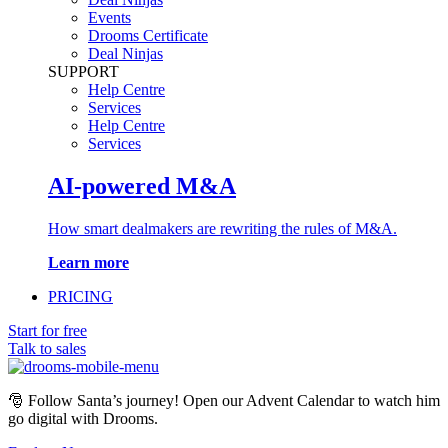
Events
Drooms Certificate
Deal Ninjas
SUPPORT
Help Centre
Services
Help Centre
Services
AI-powered M&A
How smart dealmakers are rewriting the rules of M&A.
Learn more
PRICING
Start for free
Talk to sales
🎅
Follow Santa’s journey! Open our Advent Calendar to watch him
go digital with Drooms.