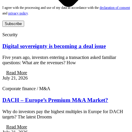
I agree with the processing and use of my data in accordance with the
declaration of consent
and
privacy policy
.
Subscribe
Security
Digital sovereignty is becoming a deal issue
Five years ago, investors entering a transaction asked familiar
questions: What are the revenues? How
Read More
July 21, 2026
Corporate finance / M&A
DACH – Europe’s Premium M&A Market?
Why do investors pay the highest multiples in Europe for DACH
targets? The latest Drooms
Read More