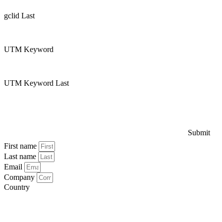
gclid Last
UTM Keyword
UTM Keyword Last
Submit
First name
Last name
Email
Company
Country