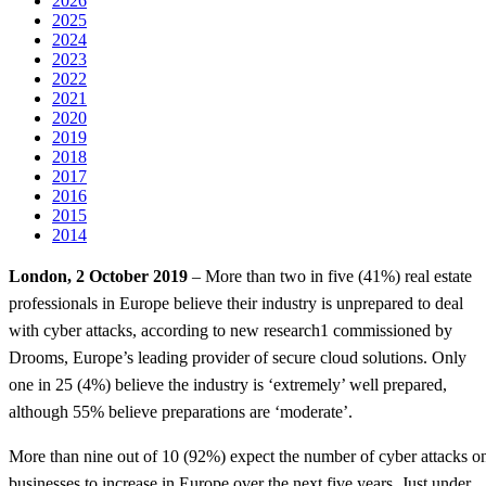
2026
2025
2024
2023
2022
2021
2020
2019
2018
2017
2016
2015
2014
London, 2 October 2019
– More than two in five (41%) real estate
professionals in Europe believe their industry is unprepared to deal
with cyber attacks, according to new research1 commissioned by
Drooms, Europe’s leading provider of secure cloud solutions. Only
one in 25 (4%) believe the industry is ‘extremely’ well prepared,
although 55% believe preparations are ‘moderate’.
More than nine out of 10 (92%) expect the number of cyber attacks o
businesses to increase in Europe over the next five years. Just under