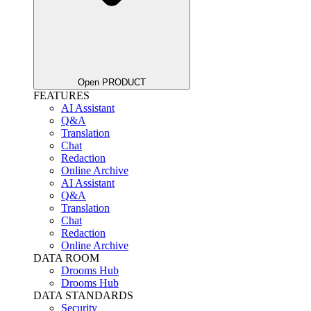
Open PRODUCT
FEATURES
AI Assistant
Q&A
Translation
Chat
Redaction
Online Archive
AI Assistant
Q&A
Translation
Chat
Redaction
Online Archive
DATA ROOM
Drooms Hub
Drooms Hub
DATA STANDARDS
Security