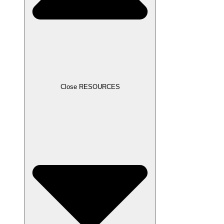
Close RESOURCES