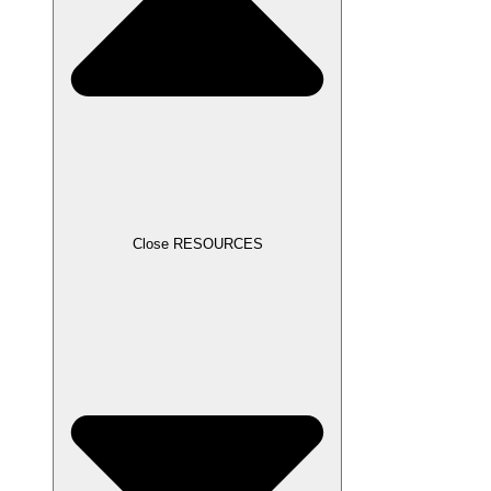
Close RESOURCES