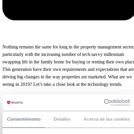
Nothing remains the same for long in the property management sector
particularly with the increasing number of tech-savvy millennials
swapping life in the family home for buying or renting their own plac
This generation have their own requirements and expectations that are
driving big changes in the way properties are marketed. What are we
seeing in 2019? Let’s take a close look at the technology trends.
Augmented Reality
There’s no need to draw pictures in your mind anymore. All you need
is a mobile phone and an app that helps you visualise where you’re
Consentimiento
Detalles
Acerca de las cookies
going to place the furniture, the colors of the walls and any other
interior design details. You can use
software
to see the picture as if it’s