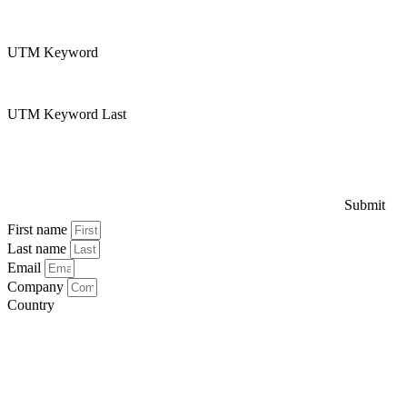
UTM Keyword
UTM Keyword Last
Submit
First name
Last name
Email
Company
Country