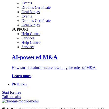
Events
Drooms Certificate
Deal Ninjas
Events
Drooms Certificate
Deal Ninjas
SUPPORT
Help Centre
Services
Help Centre
Services
AI-powered M&A
How smart dealmakers are rewriting the rules of M&A.
Learn more
PRICING
Start for free
Talk to sales