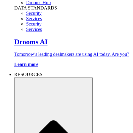
Drooms Hub
DATA STANDARDS
Security
Services
Security
Services
Drooms AI
Tomorrow’s leading dealmakers are using AI today. Are you?
Learn more
RESOURCES