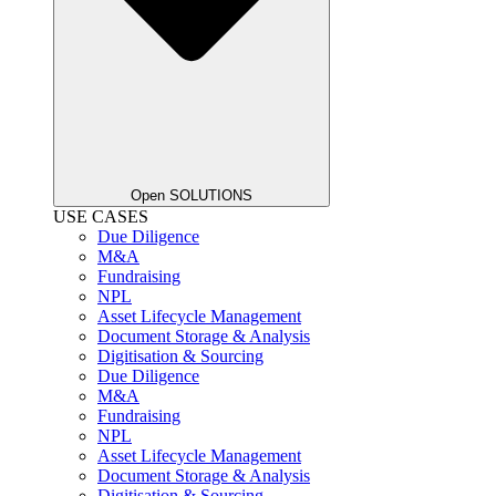
Open SOLUTIONS
USE CASES
Due Diligence
M&A
Fundraising
NPL
Asset Lifecycle Management
Document Storage & Analysis
Digitisation & Sourcing
Due Diligence
M&A
Fundraising
NPL
Asset Lifecycle Management
Document Storage & Analysis
Digitisation & Sourcing