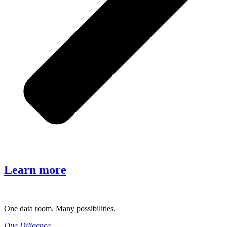
Learn more
One data room. Many possibilities.
Due Diligence