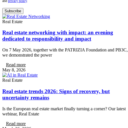
and
privacy policy
.
Subscribe
Real Estate
Real estate networking with impact: an evening
dedicated to responsibility and impact
On 7 May 2026, together with the PATRIZIA Foundation and PB3C,
we demonstrated the power
Read more
May 8, 2026
Real Estate
Real estate trends 2026: Signs of recovery, but
uncertainty remains
Is the European real estate market finally turning a corner? Our latest
webinar, Real Estate
Read more