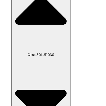
Close SOLUTIONS