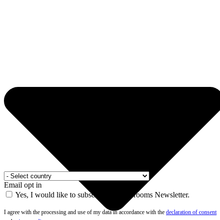
Email opt in
Yes, I would like to subscribe to the Drooms Newsletter.
I agree with the processing and use of my data in accordance with the
declaration of consent