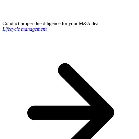
Conduct proper due diligence for your M&A deal
Lifecycle management