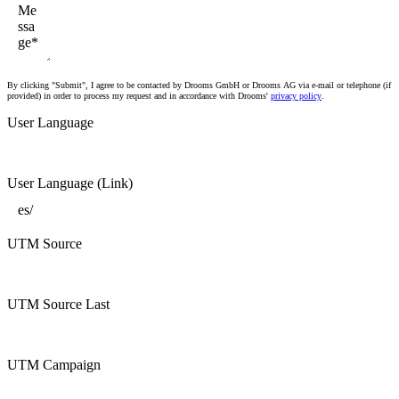
By clicking "Submit", I agree to be contacted by Drooms GmbH or Drooms AG via e-mail or telephone (if
provided) in order to process my request and in accordance with Drooms'
privacy policy
.
User Language
User Language (Link)
UTM Source
UTM Source Last
UTM Campaign