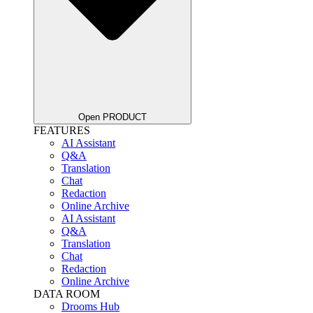
Open PRODUCT
FEATURES
AI Assistant
Q&A
Translation
Chat
Redaction
Online Archive
AI Assistant
Q&A
Translation
Chat
Redaction
Online Archive
DATA ROOM
Drooms Hub