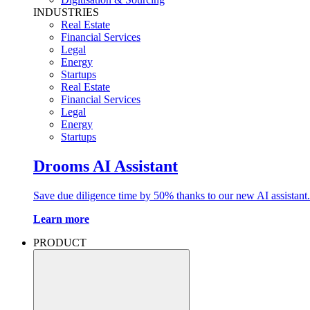
INDUSTRIES
Real Estate
Financial Services
Legal
Energy
Startups
Real Estate
Financial Services
Legal
Energy
Startups
Drooms AI Assistant
Save due diligence time by 50% thanks to our new AI assistant.
Learn more
PRODUCT