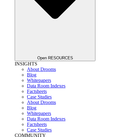
Open RESOURCES
INSIGHTS
About Drooms
Blog
Whitepapers
Data Room Indexes
Factsheets
Case Studies
About Drooms
Blog
Whitepapers
Data Room Indexes
Factsheets
Case Studies
COMMUNITY