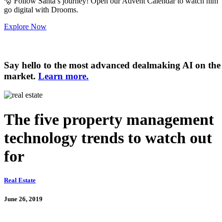
🎅
Follow Santa’s journey! Open our Advent Calendar to watch him
go digital with Drooms.
Explore Now
Say hello to the most advanced dealmaking AI on the
market.
Learn more.
The five property management
technology trends to watch out
for
Real Estate
June 26, 2019