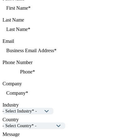
Last Name
Email
Phone Number
Company
Industry
Country
Message