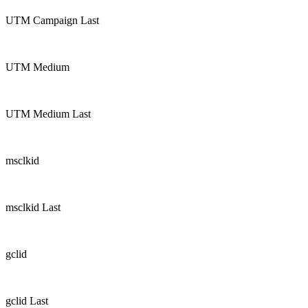
UTM Campaign Last
UTM Medium
UTM Medium Last
msclkid
msclkid Last
gclid
gclid Last