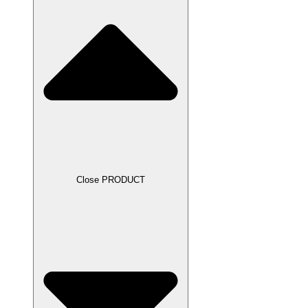
Close PRODUCT