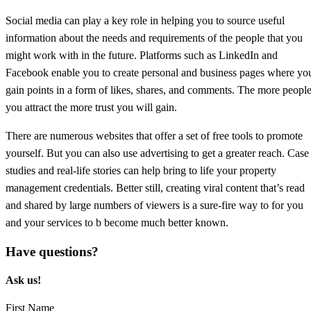
Social media can play a key role in helping you to source useful
information about the needs and requirements of the people that you
might work with in the future. Platforms such as LinkedIn and
Facebook enable you to create personal and business pages where yo
gain points in a form of likes, shares, and comments. The more peopl
you attract the more trust you will gain.
There are numerous websites that offer a set of free tools to promote
yourself. But you can also use advertising to get a greater reach. Case
studies and real-life stories can help bring to life your property
management credentials. Better still, creating viral content that’s read
and shared by large numbers of viewers is a sure-fire way to for you
and your services to b become much better known.
Have questions?
Ask us!​
First Name