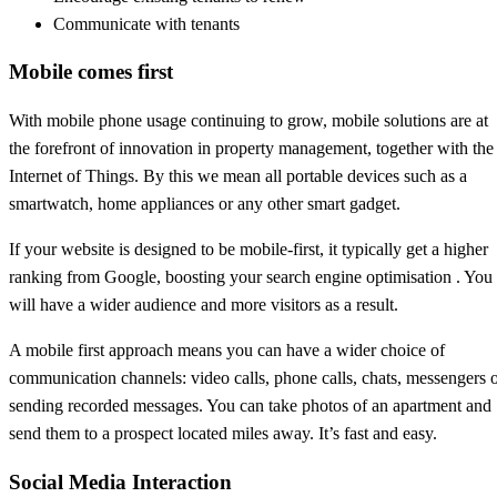
Communicate with tenants
Mobile comes first
With mobile phone usage continuing to grow, mobile solutions are at
the forefront of innovation in property management, together with the
Internet of Things. By this we mean all portable devices such as a
smartwatch, home appliances or any other smart gadget.
If your website is designed to be mobile-first, it typically get a higher
ranking from Google, boosting your search engine optimisation . You
will have a wider audience and more visitors as a result.
A mobile first approach means you can have a wider choice of
communication channels: video calls, phone calls, chats, messengers 
sending recorded messages. You can take photos of an apartment and
send them to a prospect located miles away. It’s fast and easy.
Social Media Interaction