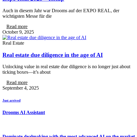
Auch in diesem Jahr war Drooms auf der EXPO REAL, der
wichtigsten Messe für die
Read more
October 9, 2025
Real Estate
Real estate due diligence in the age of AI
Unlocking value in real estate due diligence is no longer just about
ticking boxes—it’s about
Read more
September 4, 2025
Just arrived
Drooms AI Assistant
Dominate dealmaking with the most advanced AI on the market.