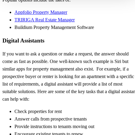
Appfolio Property Manager
TRIRIGA Real Estate Manager
Buildium Property Management Software
Digital Assistants
If you want to ask a question or make a request, the answer should
come as fast as possible. One well-known such example is Siri but
similar apps for property management also exist. For example, if a
prospective buyer or renter is looking for an apartment with a specific
list of requirements, a digital assistant will provide a list of most
suitable solutions. Here are some of the key tasks that a digital assista
can help with:
Check properties for rent
Answer calls from prospective tenants
Provide instructions to tenants moving out
Encourage existing tenants to renew