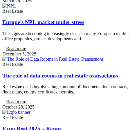
March 26, 2026
Real Estate
Europe’s NPL market under stress
The signs are becoming increasingly clear: in many European markets
office properties, project developments and
Read more
December 5, 2025
Real Estate
The role of data rooms in real estate transactions
Real estate deals involve a huge amount of documentation: contracts,
floor plans, energy certificates, permits,
Read more
October 28, 2025
Real Estate
Expo Real 2025 – Recap