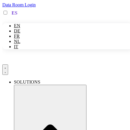
Skip
Data Room Login
to
ES
content
EN
DE
FR
NL
IT
SOLUTIONS